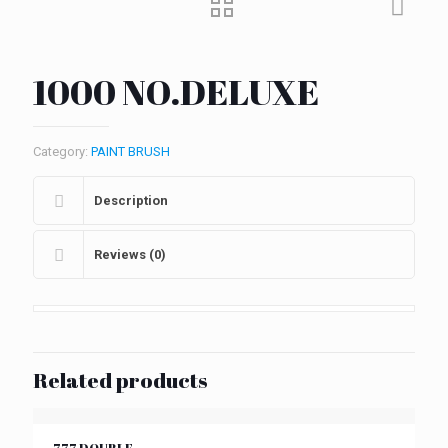
1000 NO.DELUXE
Category:
PAINT BRUSH
Description
Reviews (0)
Related products