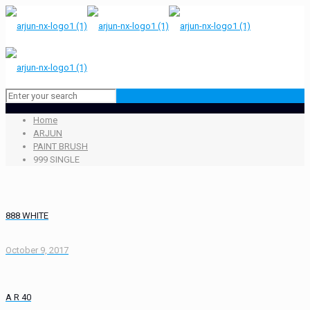
Home
ARJUN
PAINT BRUSH
999 SINGLE
888 WHITE
October 9, 2017
A R 40