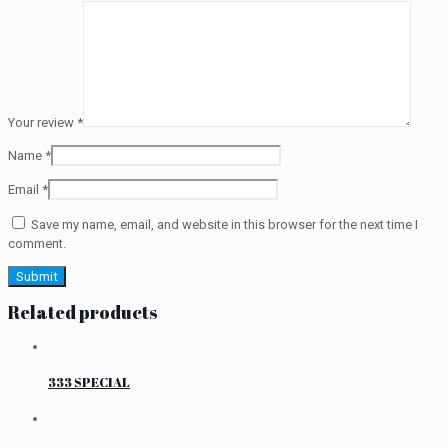
Your review
*
Name
*
Email
*
Save my name, email, and website in this browser for the next time I
comment.
Related products
333 SPECIAL