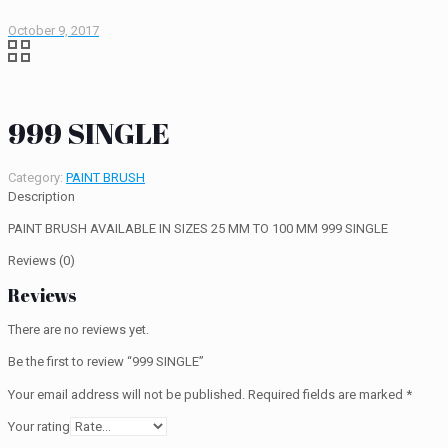
October 9, 2017
999 SINGLE
Category:
PAINT BRUSH
Description
PAINT BRUSH AVAILABLE IN SIZES 25 MM TO 100 MM 999 SINGLE
Reviews (0)
Reviews
There are no reviews yet.
Be the first to review “999 SINGLE”
Your email address will not be published.
Required fields are marked
*
Your rating