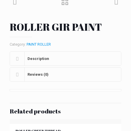
ROLLER GIR PAINT
Category:
PAINT ROLLER
Description
Reviews (0)
Related products