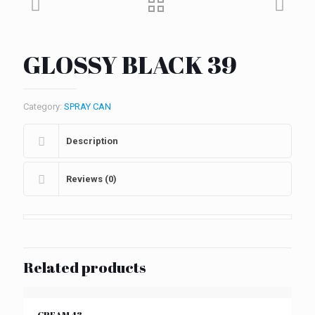
GLOSSY BLACK 39
Category:
SPRAY CAN
Description
Reviews (0)
Related products