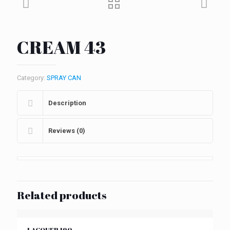
CREAM 43
Category:
SPRAY CAN
Description
Reviews (0)
Related products